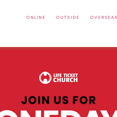
ONLINE
OUTSIDE
OVERSEA