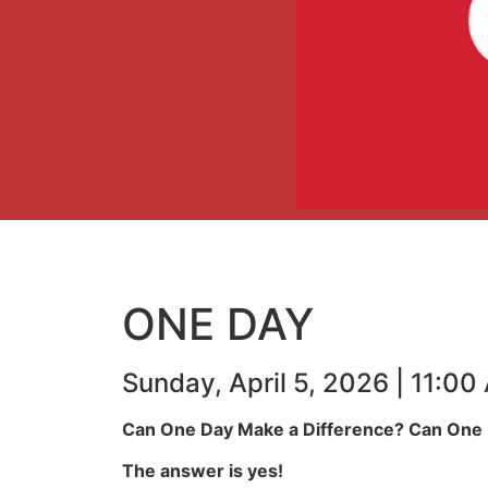
ONE DAY
Sunday, April 5, 2026 | 11:0
Can One Day Make a Difference? Can One D
The answer is yes!