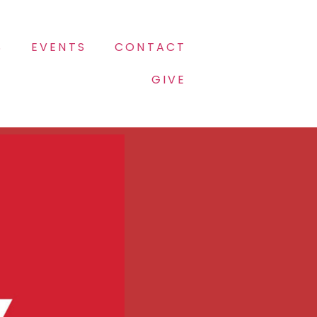
S
EVENTS
CONTACT
GIVE