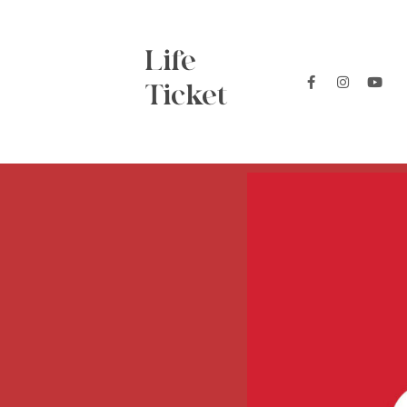
Life
Ticket