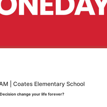
0 AM | Coates Elementary School
ecision change your life forever?