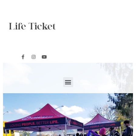
Life Ticket