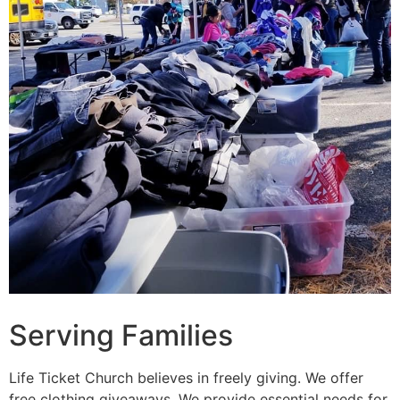
Serving Families
Life Ticket Church believes in freely giving. We offer
free clothing giveaways. We provide essential needs for