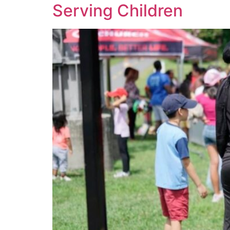
Serving Children