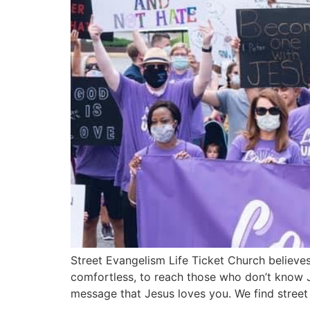
Street Evangelism Life Ticket Church believes
comfortless, to reach those who don’t know J
message that Jesus loves you. We find street