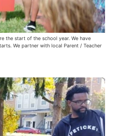
e the start of the school year. We have
rts. We partner with local Parent / Teacher