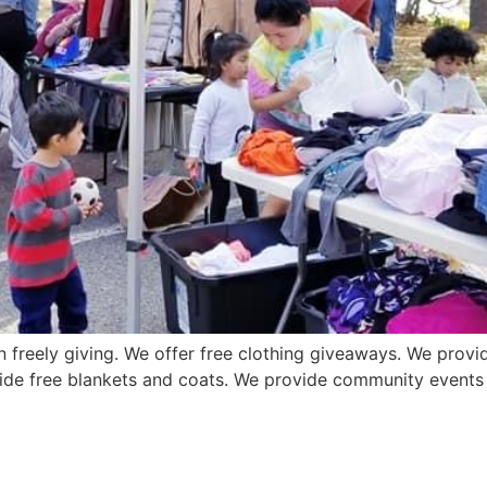
n freely giving. We offer free clothing giveaways. We provid
ide free blankets and coats. We provide community events o