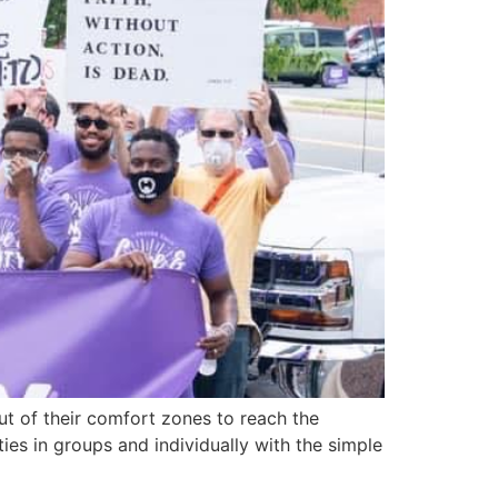
ut of their comfort zones to reach the
es in groups and individually with the simple