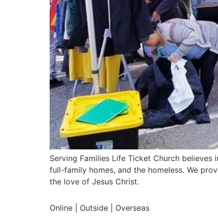
Serving Families Life Ticket Church believes i
full-family homes, and the homeless. We prov
the love of Jesus Christ.
Online | Outside | Overseas