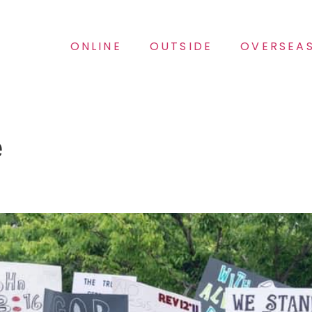
ONLINE
OUTSIDE
OVERSEA
e