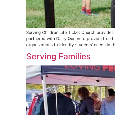
Serving Children Life Ticket Church provides
partnered with Dairy Queen to provide free b
organizations to identify students’ needs in 
Serving Families