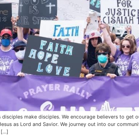
 disciples make disciples. We encourage believers to get o
esus as Lord and Savior. We journey out into our communiti
 […]