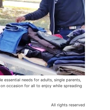
e essential needs for adults, single parents,
n occasion for all to enjoy while spreading
All rights reserved