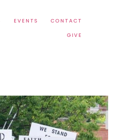
S
EVENTS
CONTACT
GIVE