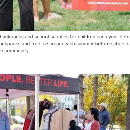
 backpacks and school supplies for children each year befor
ackpacks and free ice cream each summer before school sta
the community.