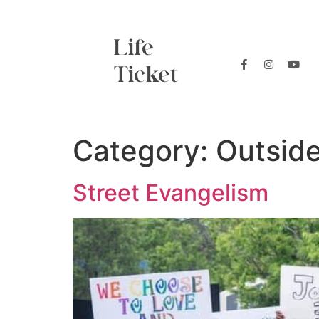
Life
Ticket
Category:
Outsid
Street Evangelism